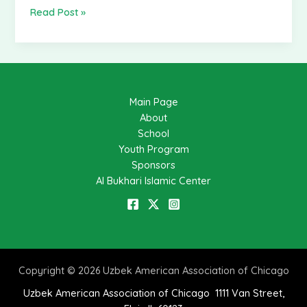
futbol
Read Post »
turniri
bo’lib
o’tdi
(Foto
galereya)
Main Page
About
School
Youth Program
Sponsors
Al Bukhari Islamic Center
Copyright © 2026 Uzbek American Association of Chicago
Uzbek American Association of Chicago 1111 Van Street,