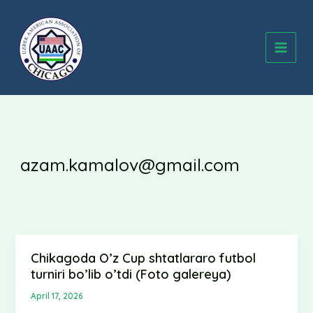
Skip
to
content
azam.kamalov@gmail.com
Chikagoda O’z Cup shtatlararo futbol
Chikagoda
turniri bo’lib o’tdi (Foto galereya)
O’z
Cup
April 17, 2026
shtatlararo