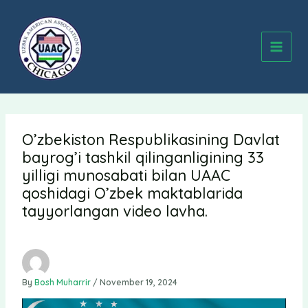
Skip
to
content
O’zbekiston Respublikasining Davlat
bayrog’i tashkil qilinganligining 33
yilligi munosabati bilan UAAC
qoshidagi O’zbek maktablarida
tayyorlangan video lavha.
By
Bosh Muharrir
/
November 19, 2024