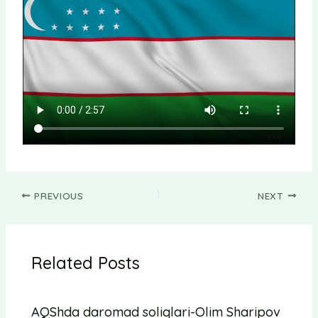
PREVIOUS
NEXT
Related Posts
AQShda daromad soliqlari-Olim Sharipov