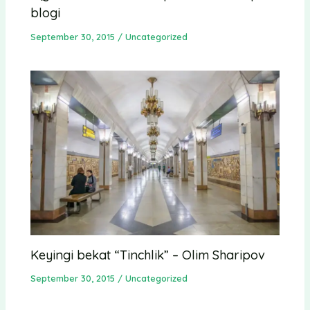
blogi
September 30, 2015
/
Uncategorized
Keyingi bekat “Tinchlik” – Olim Sharipov
September 30, 2015
/
Uncategorized